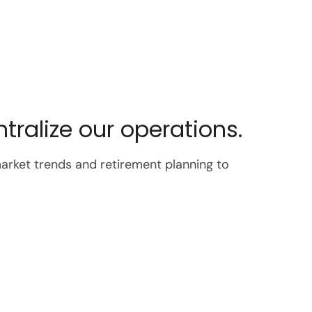
ralize our operations.
market trends and retirement planning to