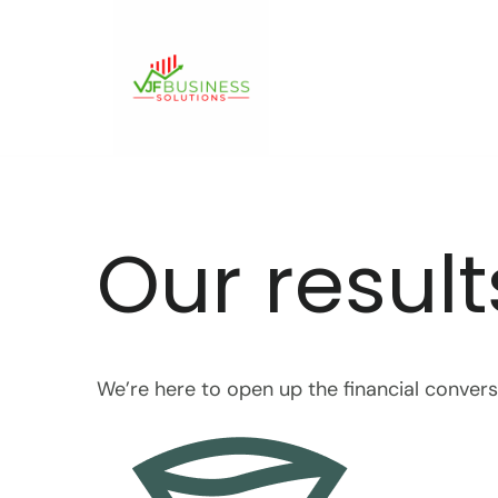
Skip
to
content
Our result
We’re here to open up the financial conver