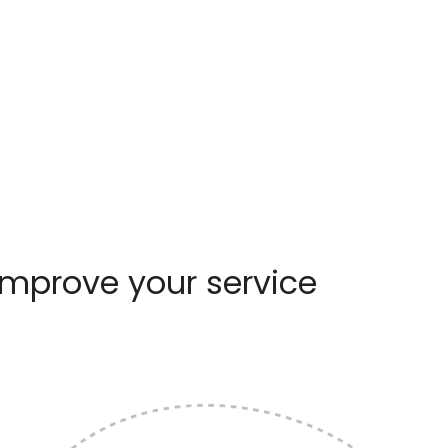
improve your service