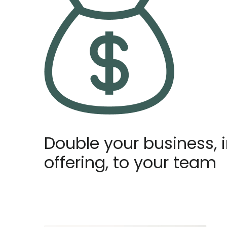
Double your business, 
offering, to your team