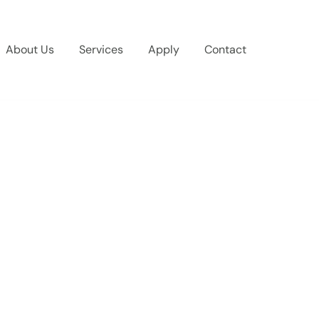
About Us
Services
Apply
Contact