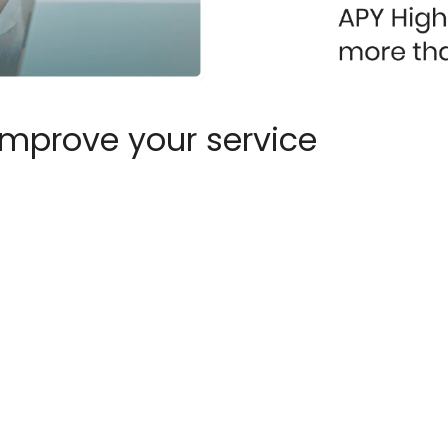
improve your service