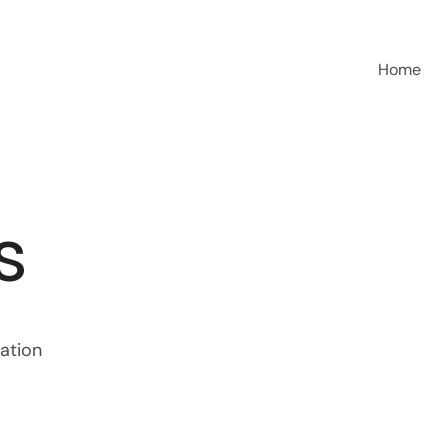
Home
s
sation