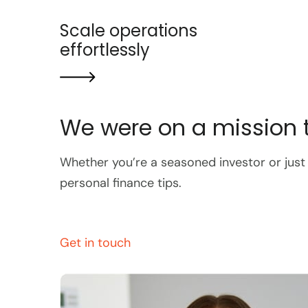
Scale operations
effortlessly
We were on a mission t
Whether you’re a seasoned investor or just
personal finance tips.
Get in touch