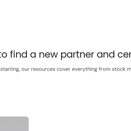
o find a new partner and cent
 starting, our resources cover everything from stock 