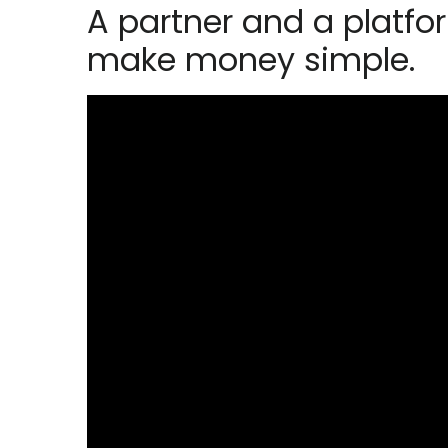
A partner and a platfo
make money simple.