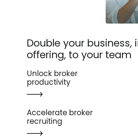
Double your business, 
offering, to your team
Unlock broker
productivity
Accelerate broker
recruiting