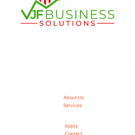
About Us
Services
Apply
Contact