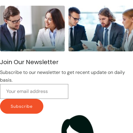
Join Our Newsletter
Subscribe to our newsletter to get recent update on daily
basis.
Subscribe