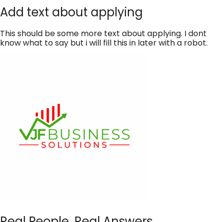
Add text about applying
This should be some more text about applying. I dont
know what to say but i will fill this in later with a robot.
Real People, Real Answers