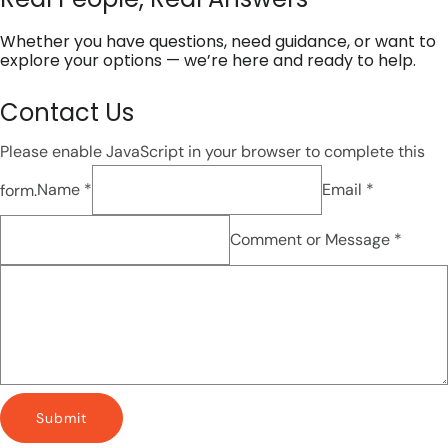
Whether you have questions, need guidance, or want to
explore your options — we’re here and ready to help.
Contact Us
Please enable JavaScript in your browser to complete this
form.
Name *
Email *
Comment or Message *
Submit